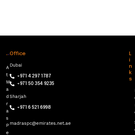
Office
L
i
Dubai
n
A
k
t
+971 4 297 1787
s
M
+971 50 354 9235
a
d
Sharjah
r
+971 6 521 6998
a
s
madraspc@emirates.net.ae
P
e