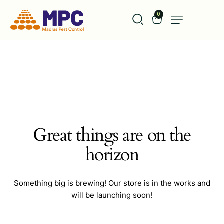
0
Great things are on the
horizon
Something big is brewing! Our store is in the works and
will be launching soon!