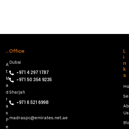
Office
L
i
Dubai
n
A
k
t
+971 4 297 1787
s
M
+971 50 354 9235
a
H
d
Sharjah
Se
r
+971 6 521 6998
a
Ab
s
Us
madraspc@emirates.net.ae
P
Bl
e