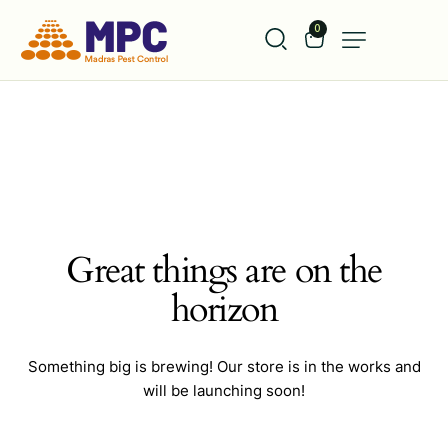
0
Great things are on the
horizon
Something big is brewing! Our store is in the works and
will be launching soon!