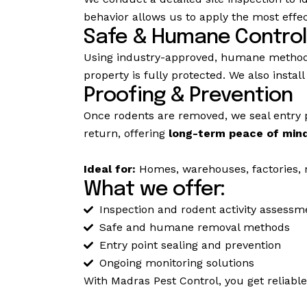
behavior allows us to apply the most effect
Safe & Humane Control
Using industry-approved, humane methods
property is fully protected. We also insta
Proofing & Prevention
Once rodents are removed, we seal entry 
return, offering
long-term peace of min
Ideal for:
Homes, warehouses, factories, re
What we offer:
Inspection and rodent activity assessm
Safe and humane removal methods
Entry point sealing and prevention
Ongoing monitoring solutions
With Madras Pest Control, you get reliabl