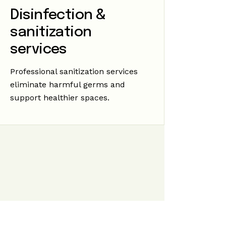
Disinfection &
sanitization
services
Professional sanitization services
eliminate harmful germs and
support healthier spaces.