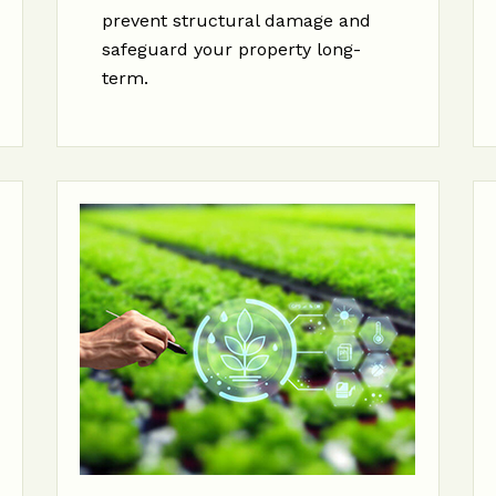
prevent structural damage and
safeguard your property long-
term.