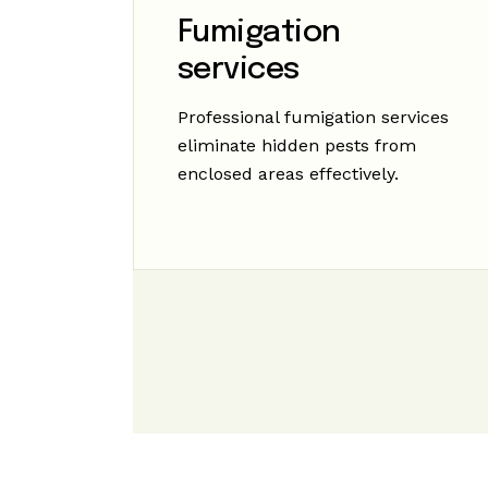
Fumigation
services
Professional fumigation services
eliminate hidden pests from
enclosed areas effectively.