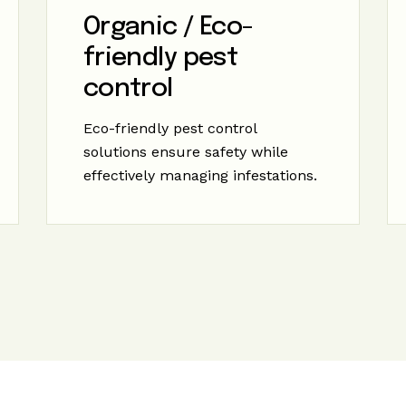
Organic / Eco-
friendly pest
control
Eco-friendly pest control
solutions ensure safety while
effectively managing infestations.