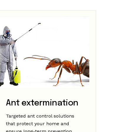
Ant extermination
Targeted ant control solutions
that protect your home and
ensure long-term prevention.