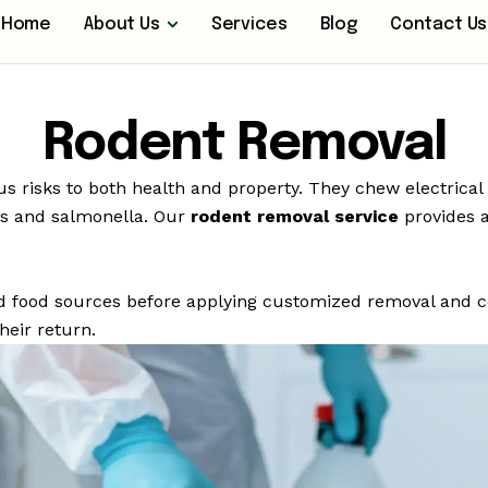
Home
About Us
Services
Blog
Contact Us
Rodent Removal
s risks to both health and property. They chew electrica
sis and salmonella. Our
rodent removal service
provides a
 and food sources before applying customized removal and 
heir return.