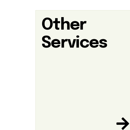
Other
Services