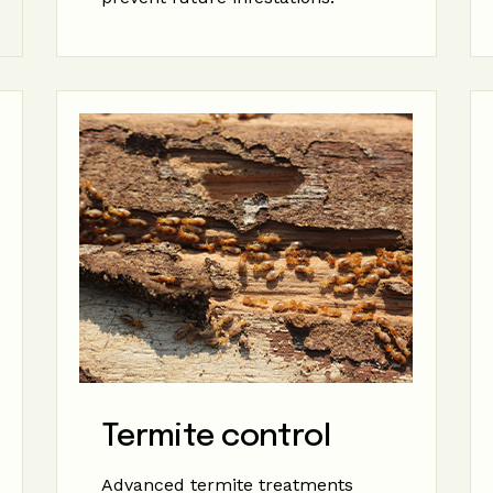
Termite control
Advanced termite treatments