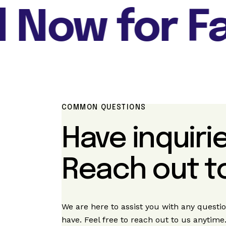
Now for Fas
COMMON QUESTIONS
Have inquiri
Reach out to
We are here to assist you with any quest
have. Feel free to reach out to us anytime