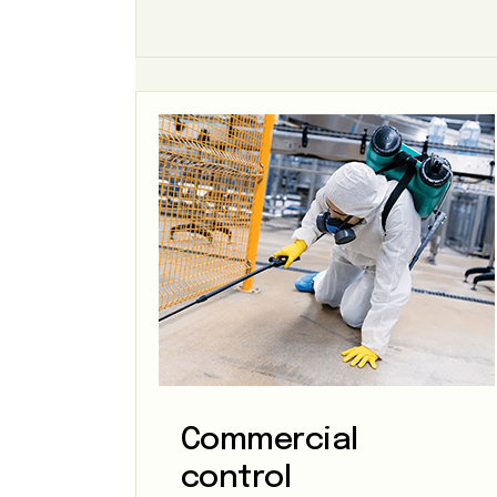
Commercial
control