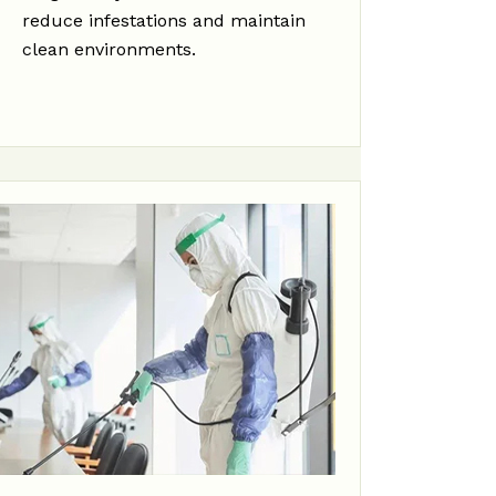
reduce infestations and maintain
clean environments.