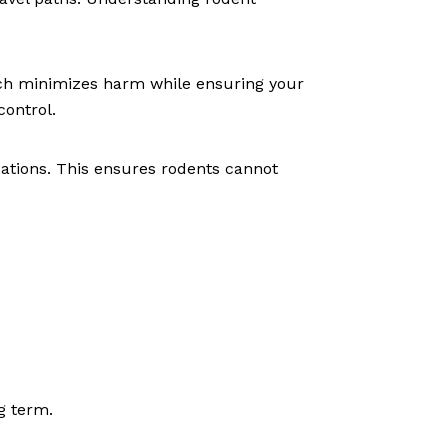
ch minimizes harm while ensuring your
control.
ations. This ensures rodents cannot
g term.