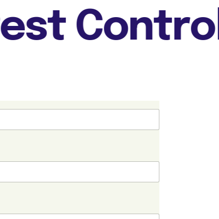
st Control +