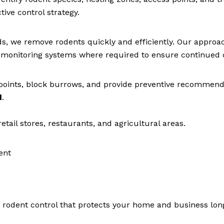
ive control strategy.
, we remove rodents quickly and efficiently. Our approa
ll monitoring systems where required to ensure continued 
points, block burrows, and provide preventive recommend
d
.
tail stores, restaurants, and agricultural areas.
ent
e rodent control that protects your home and business lon