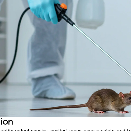
tion
dentify rodent species, nesting zones, access points, and 