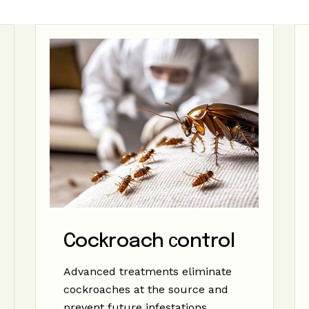
Cockroach сontrol
Advanced treatments eliminate
cockroaches at the source and
prevent future infestations.