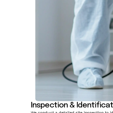
Inspection & Identifica
We conduct a detailed site inspection to i