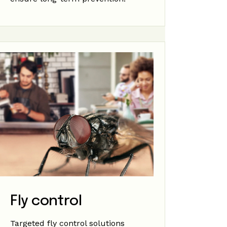
Fly control
Targeted fly control solutions