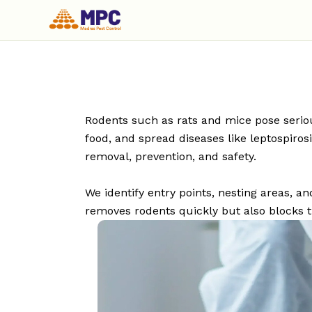
Rodents such as rats and mice pose seriou
food, and spread diseases like leptospiro
removal, prevention, and safety.
We identify entry points, nesting areas,
removes rodents quickly but also blocks t