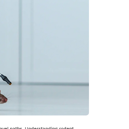
travel paths. Understanding rodent