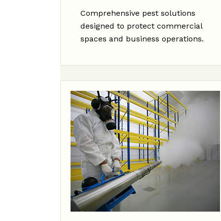
Comprehensive pest solutions
designed to protect commercial
spaces and business operations.