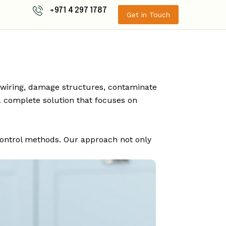
+971 4 297 1787
Get in Touch
l wiring, damage structures, contaminate
 complete solution that focuses on
control methods. Our approach not only