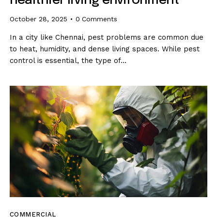
healthier living environment
October 28, 2025
0
Comments
In a city like Chennai, pest problems are common due
to heat, humidity, and dense living spaces. While pest
control is essential, the type of…
COMMERCIAL