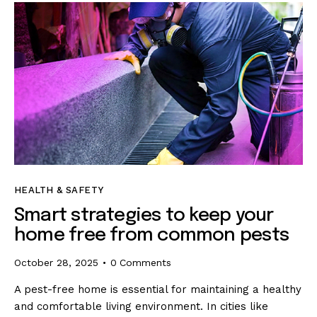
HEALTH & SAFETY
Smart strategies to keep your
home free from common pests
October 28, 2025
0
Comments
A pest-free home is essential for maintaining a healthy
and comfortable living environment. In cities like