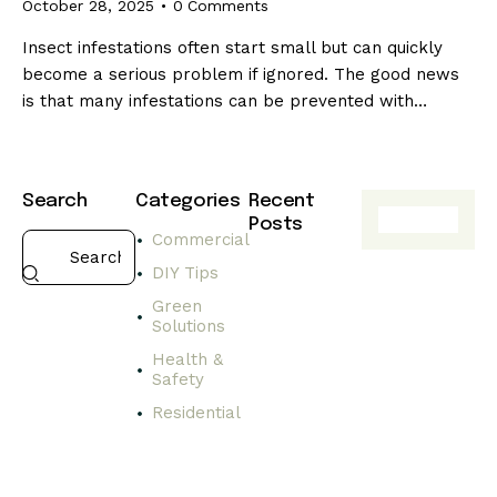
October 28, 2025
0
Comments
Insect infestations often start small but can quickly
become a serious problem if ignored. The good news
is that many infestations can be prevented with…
Search
Categories
Recent
Posts
Commercial
HEALTH
DIY Tips
&
SAFETY
Green
Solutions
C
h
Health &
o
Safety
o
Residential
s
i
n
g