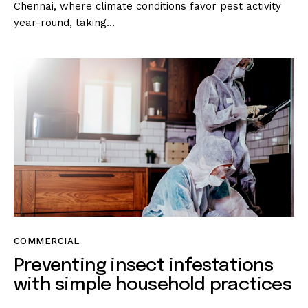
Chennai, where climate conditions favor pest activity
year-round, taking…
COMMERCIAL
Preventing insect infestations
with simple household practices