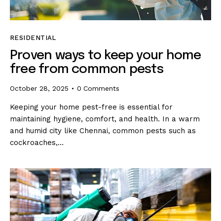
RESIDENTIAL
Proven ways to keep your home
free from common pests
October 28, 2025
0
Comments
Keeping your home pest-free is essential for
maintaining hygiene, comfort, and health. In a warm
and humid city like Chennai, common pests such as
cockroaches,…