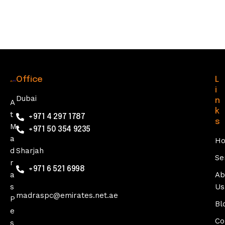
0
2
5
Office
L
i
Dubai
n
A
k
t
+971 4 297 1787
s
M
+971 50 354 9235
a
H
d
Sharjah
Se
r
+971 6 521 6998
a
Ab
s
Us
madraspc@emirates.net.ae
P
Bl
e
Co
s