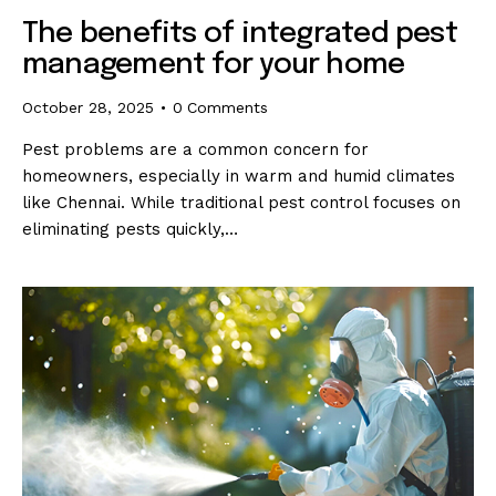
The benefits of integrated pest
management for your home
October 28, 2025
0
Comments
Pest problems are a common concern for
homeowners, especially in warm and humid climates
like Chennai. While traditional pest control focuses on
eliminating pests quickly,…