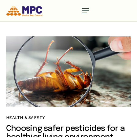
HEALTH & SAFETY
Choosing safer pesticides for a