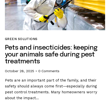
GREEN SOLUTIONS
Pets and insecticides: keeping
your animals safe during pest
treatments
October 28, 2025
0
Comments
Pets are an important part of the family, and their
safety should always come first—especially during
pest control treatments. Many homeowners worry
about the impact…