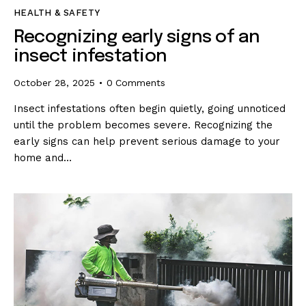
HEALTH & SAFETY
Recognizing early signs of an
insect infestation
October 28, 2025
0
Comments
Insect infestations often begin quietly, going unnoticed
until the problem becomes severe. Recognizing the
early signs can help prevent serious damage to your
home and…