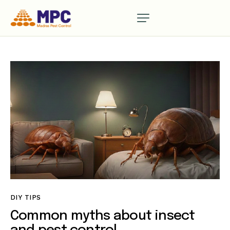
DIY TIPS
Common myths about insect