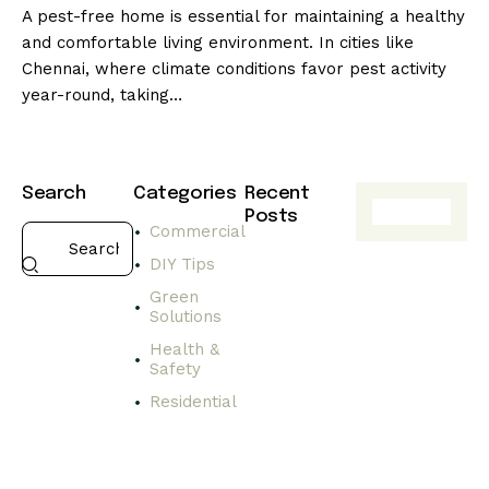
A pest-free home is essential for maintaining a healthy
and comfortable living environment. In cities like
Chennai, where climate conditions favor pest activity
year-round, taking…
Search
Categories
Recent
Posts
Commercial
HEALTH
DIY Tips
&
SAFETY
Green
Solutions
C
h
Health &
o
Safety
o
Residential
s
i
n
g