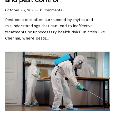
and pest control
October 28, 2025
0
Comments
Pest control is often surrounded by myths and
misunderstandings that can lead to ineffective
treatments or unnecessary health risks. In cities like
Chennai, where pests…