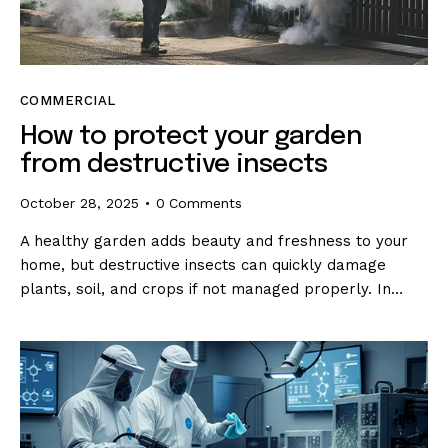
COMMERCIAL
How to protect your garden
from destructive insects
October 28, 2025
0
Comments
A healthy garden adds beauty and freshness to your
home, but destructive insects can quickly damage
plants, soil, and crops if not managed properly. In…