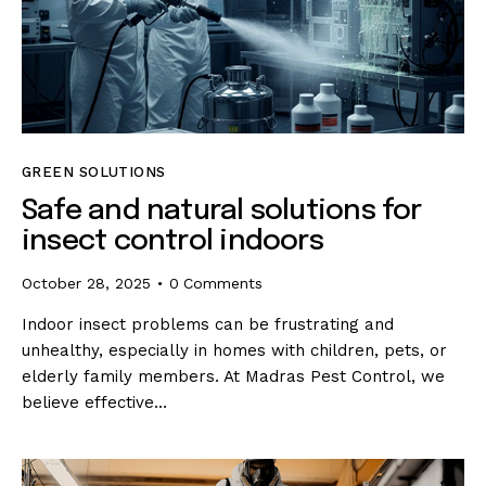
GREEN SOLUTIONS
Safe and natural solutions for
insect control indoors
October 28, 2025
0
Comments
Indoor insect problems can be frustrating and
unhealthy, especially in homes with children, pets, or
elderly family members. At Madras Pest Control, we
believe effective…