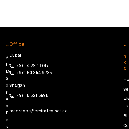
0
2
5
Office
L
i
Dubai
n
A
k
t
+971 4 297 1787
s
M
+971 50 354 9235
a
H
d
Sharjah
Se
r
+971 6 521 6998
a
Ab
s
Us
madraspc@emirates.net.ae
P
Bl
e
Co
s