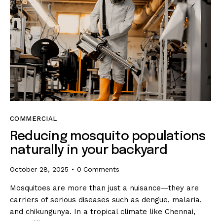
COMMERCIAL
Reducing mosquito populations
naturally in your backyard
October 28, 2025
0
Comments
Mosquitoes are more than just a nuisance—they are
carriers of serious diseases such as dengue, malaria,
and chikungunya. In a tropical climate like Chennai,