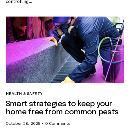
controlling…
HEALTH & SAFETY
Smart strategies to keep your
home free from common pests
October 28, 2025
0
Comments