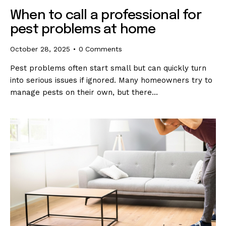
When to call a professional for
pest problems at home
October 28, 2025
0
Comments
Pest problems often start small but can quickly turn
into serious issues if ignored. Many homeowners try to
manage pests on their own, but there…