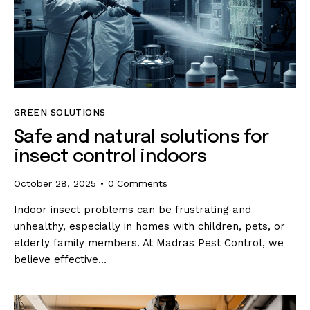
GREEN SOLUTIONS
Safe and natural solutions for
insect control indoors
October 28, 2025
0
Comments
Indoor insect problems can be frustrating and
unhealthy, especially in homes with children, pets, or
elderly family members. At Madras Pest Control, we
believe effective…