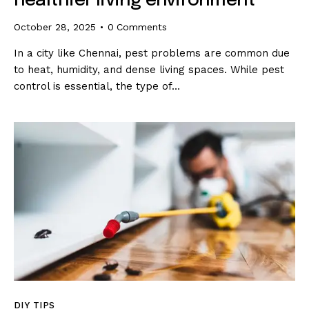
healthier living environment
October 28, 2025
0
Comments
In a city like Chennai, pest problems are common due
to heat, humidity, and dense living spaces. While pest
control is essential, the type of…
DIY TIPS