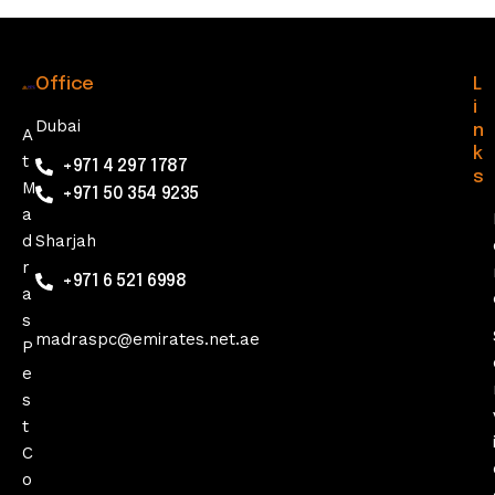
Office
L
i
Dubai
n
A
k
t
+971 4 297 1787
s
M
+971 50 354 9235
a
d
Sharjah
r
+971 6 521 6998
a
s
madraspc@emirates.net.ae
P
e
s
t
C
o