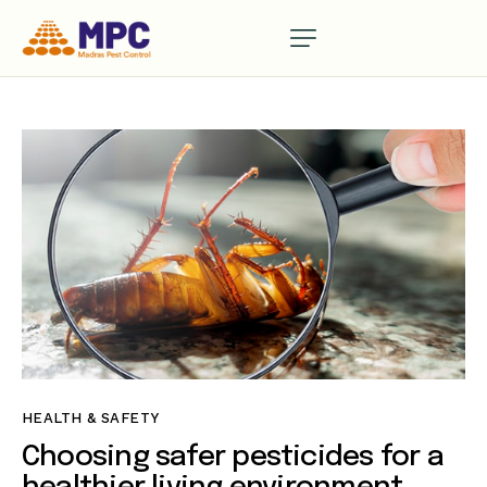
HEALTH & SAFETY
Choosing safer pesticides for a