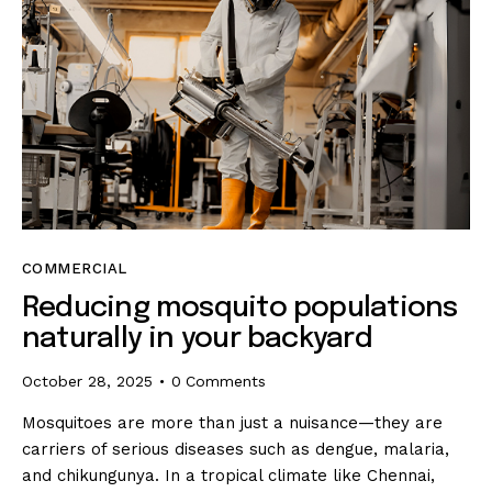
COMMERCIAL
Reducing mosquito populations
naturally in your backyard
October 28, 2025
0
Comments
Mosquitoes are more than just a nuisance—they are
carriers of serious diseases such as dengue, malaria,
and chikungunya. In a tropical climate like Chennai,