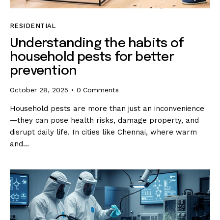
RESIDENTIAL
Understanding the habits of
household pests for better
prevention
October 28, 2025
0
Comments
Household pests are more than just an inconvenience
—they can pose health risks, damage property, and
disrupt daily life. In cities like Chennai, where warm
and…