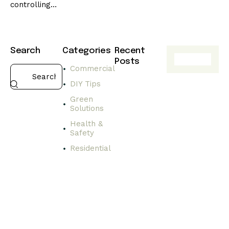
controlling…
Search
Categories
Recent
Posts
Commercial
HEALTH
DIY Tips
&
SAFETY
Green
Solutions
C
h
Health &
o
Safety
o
Residential
s
i
n
g
s
a
f
e