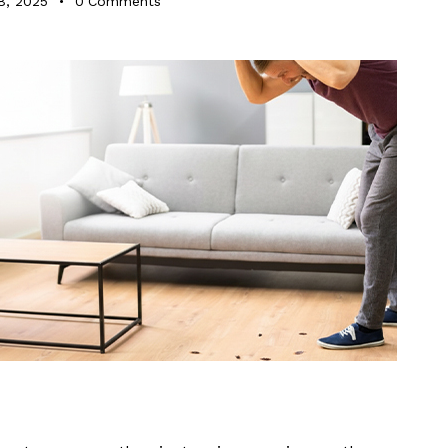
8, 2025
0
Comments