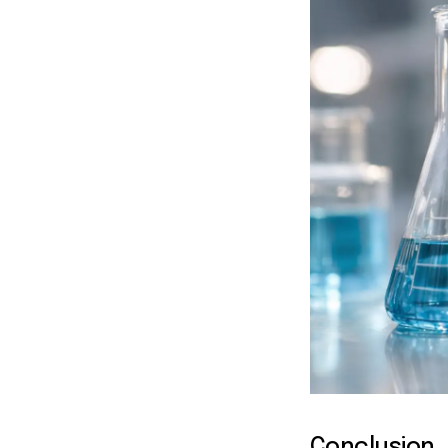
Conclusion