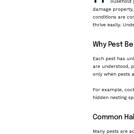
ousehold 
damage property, 
conditions are co
thrive easily. Und
Why Pest Be
Each pest has uni
are understood, p
only when pests a
For example, cock
hidden nesting spa
Common Habi
Many pests are ac