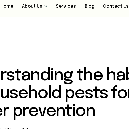
Home
About Us
Services
Blog
Contact Us
rstanding the ha
usehold pests fo
r prevention