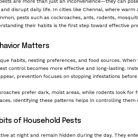
pests are more than just an inconvenience—they can pose 
and disrupt daily life. In cities like Chennai, where war
mmon, pests such as cockroaches, ants, rodents, mosquit
erstanding their habits is the first step toward effective pr
havior Matters
que habits, nesting preferences, and food sources. When 
est control becomes more effective and long-lasting. Inste
ppear, prevention focuses on stopping infestations before 
roaches prefer dark, moist areas, while rodents look for 
ces. Identifying these patterns helps in controlling them e
ts of Household Pests
tive at night and remain hidden during the day. They en