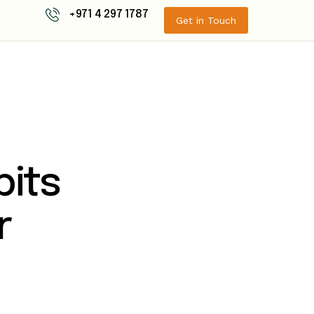
+971 4 297 1787
Get in Touch
bits
r