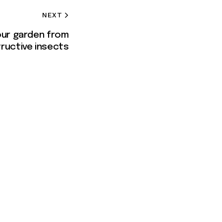
NEXT
our garden from
ructive insects