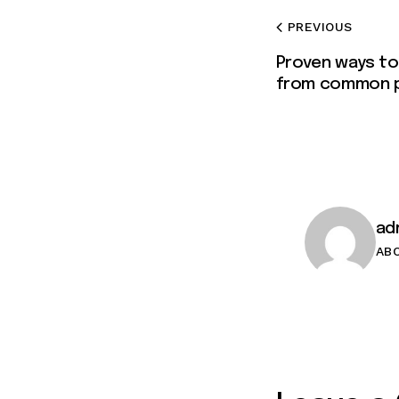
PREVIOUS
Proven ways to
from common 
ad
AB