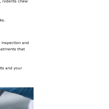
s, rodents chew
ks.
 inspection and
eatments that
its and your