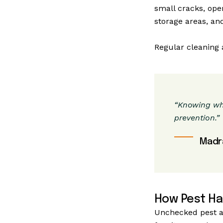
small cracks, ope
storage areas, and
Regular cleaning a
“Knowing whe
prevention.”
Madr
How Pest Ha
Unchecked pest ac