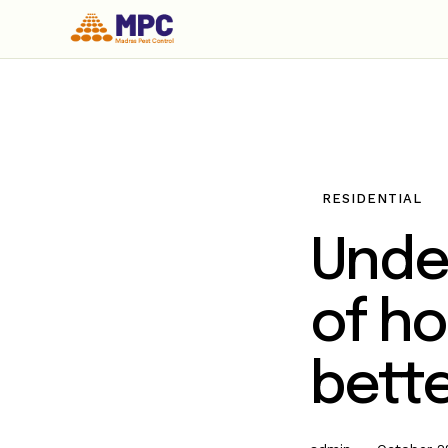
RESIDENTIAL
Unde
of ho
bette