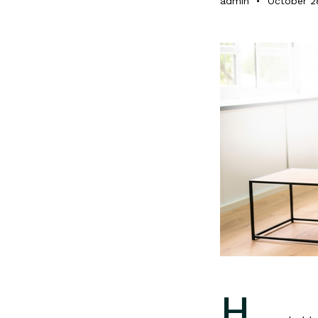
admin
October 2
H