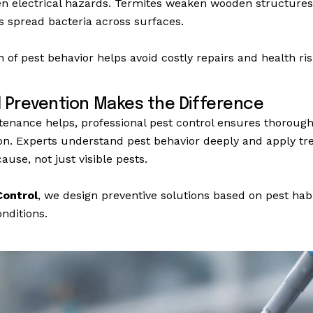
en electrical hazards. Termites weaken wooden structure
ts spread bacteria across surfaces.
on of pest behavior helps avoid costly repairs and health ris
l Prevention Makes the Difference
nance helps, professional pest control ensures thorough
on. Experts understand pest behavior deeply and apply tr
ause, not just visible pests.
ontrol
, we design preventive solutions based on pest hab
nditions.