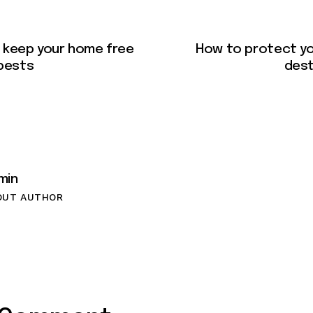
 keep your home free
How to protect y
pests
dest
min
OUT AUTHOR