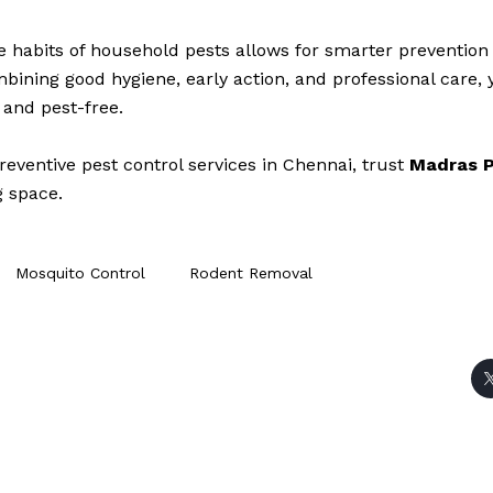
 habits of household pests allows for smarter preventio
mbining good hygiene, early action, and professional care,
 and pest-free.
reventive pest control services in Chennai, trust
Madras P
g space.
Mosquito Control
Rodent Removal