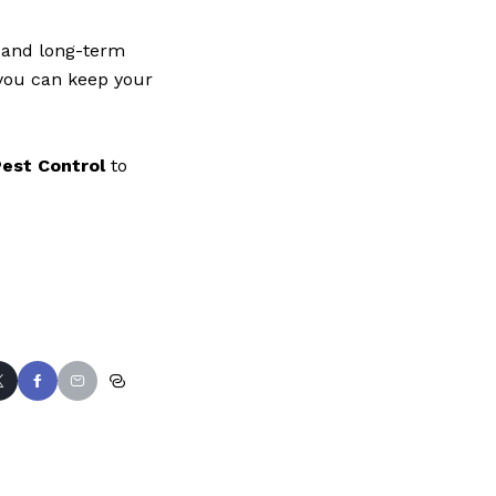
n and long-term
 you can keep your
est Control
to