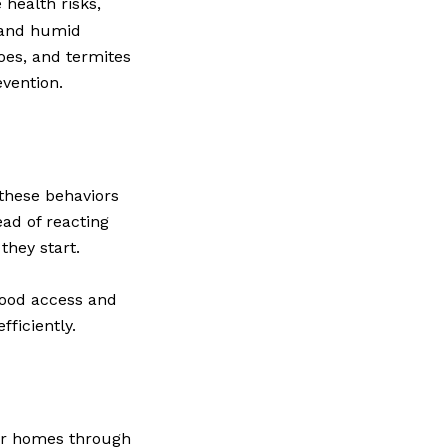
health risks,
m and humid
oes, and termites
evention.
these behaviors
ad of reacting
they start.
food access and
fficiently.
ter homes through