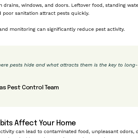
n drains, windows, and doors. Leftover food, standing wate
 poor sanitation attract pests quickly.
nd monitoring can significantly reduce pest activity.
re pests hide and what attracts them is the key to long
as Pest Control Team
bits Affect Your Home
tivity can lead to contaminated food, unpleasant odors,