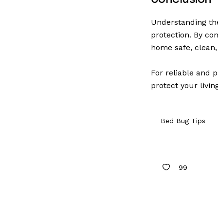
Understanding the
protection. By co
home safe, clean,
For reliable and p
protect your livin
Bed Bug Tips
99