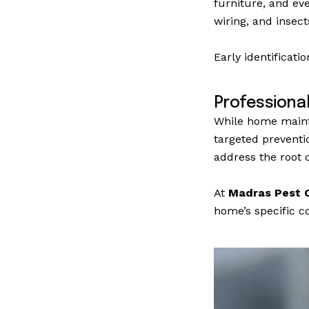
furniture, and ev
wiring, and insec
Early identificati
Professiona
While home mainte
targeted preventi
address the root c
At
Madras Pest C
home’s specific co