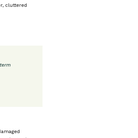
r, cluttered
-term
 damaged